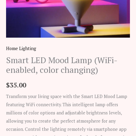
Home Lighting
Smart LED Mood Lamp (WiFi-
enabled, color changing)
$
35.00
Transform your living space with the Smart LED Mood Lamp
featuring WiFi connectivity. This intelligent lamp offers
millions of color options and adjustable brightness levels,
allowing you to create the perfect atmosphere for any
occasion. Control the lighting remotely via smartphone app