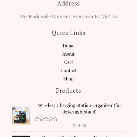
Address
1267 Marinaside Crescent, Vancouver BC V6Z 2X5
Quick Links
Home
About
Cart
Contact
Shop
Products
Wireless Charging Station Organizer (for
desk/nightstand)
$
44.00
R
a
t