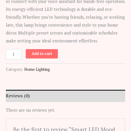
or connect with your voice assistant for hands-free operation.
Its energy-efficient LED technology is durable and eco-
friendly. Whether you’re hosting friends, relaxing, or working
late, this lamp brings convenience and style to your home
décor. Multiple preset scenes and customizable schedules
make setting your ideal environment effortless.
Smart
Add to cart
LED
Mood
Category:
Home Lighting
Lamp
(WiFi-
enabled,
Reviews (0)
color
changing)
There are no reviews yet.
quantity
Be the first to review “Smart LED Mood