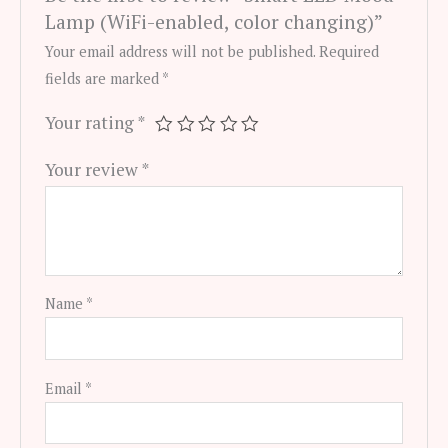
Lamp (WiFi-enabled, color changing)”
Your email address will not be published.
Required
fields are marked
*
Your rating
*
Your review
*
Name
*
Email
*