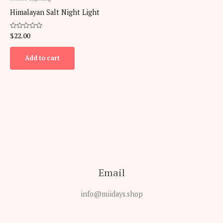
Himalayan Salt Night Light
Rated
$
22.00
0
out
of
Add to cart
5
Email
info@miidays.shop