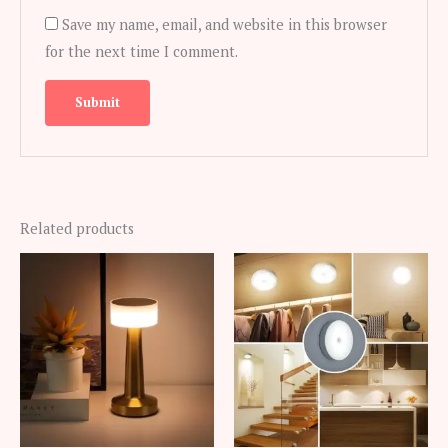
Save my name, email, and website in this browser
for the next time I comment.
Related products