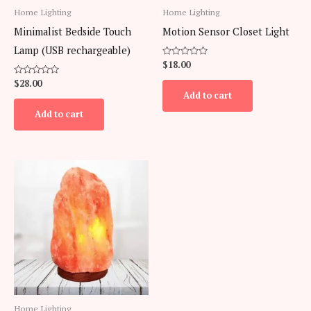
Home Lighting
Home Lighting
Minimalist Bedside Touch
Motion Sensor Closet Light
Lamp (USB rechargeable)
Rated
$
18.00
0
out
Rated
$
28.00
of
0
Add to cart
5
out
of
Add to cart
5
Home Lighting